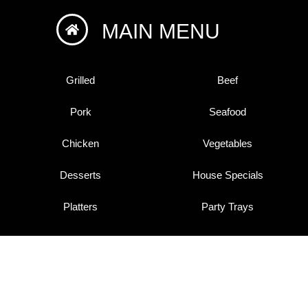
MAIN MENU
Grilled
Beef
Pork
Seafood
Chicken
Vegetables
Desserts
House Specials
Platters
Party Trays