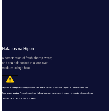
Halabos na Hipon
A combination of fresh shrimp, water,
and sea salt cooked in a wok over
medium to high heat.
All prices are subject to change without prior notice. All menu items are subject to California Sales Tax.
Food allergy warning! Please be advised that our food may have come in contact or contain milk, egg, wheat,
peanuts, tree nuts, soy, fish or shellfish.