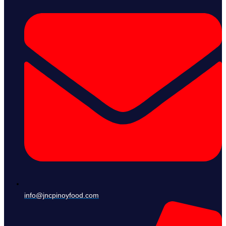
info@jncpinoyfood.com