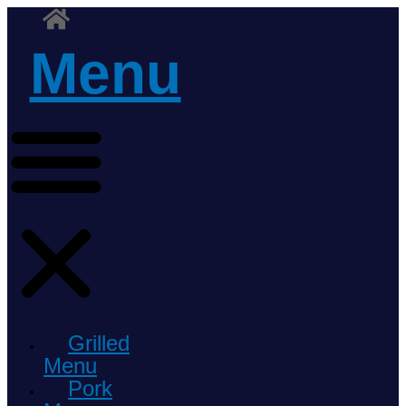
Menu
Grilled
Menu
Pork