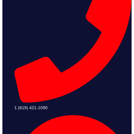
1 (619) 421-1090