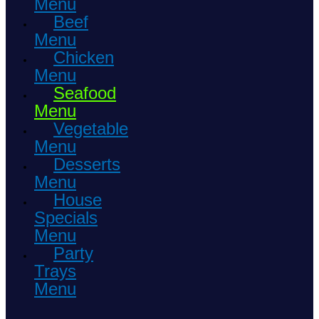
Menu
Beef
Menu
Chicken
Menu
Seafood
Menu
Vegetable
Menu
Desserts
Menu
House
Specials
Menu
Party
Trays
Menu