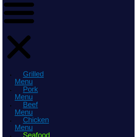
Grilled
Menu
Pork
Menu
Beef
Menu
Chicken
Menu
Seafood