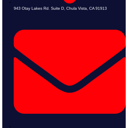
943 Otay Lakes Rd. Suite D, Chula Vista, CA 91913