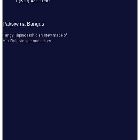
1 (619) 421-1090
Paksiw na Bangus
Tangy Filipino Fish dish stew made of
Milk Fish, vinegar and spices.