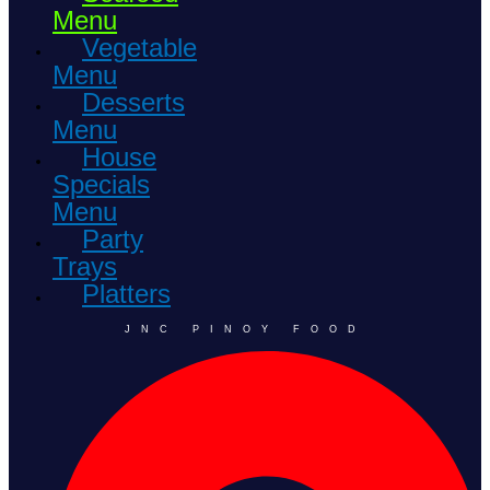
Menu
Vegetable
Menu
Desserts
Menu
House
Specials
Menu
Party
Trays
Platters
JNC PINOY FOOD