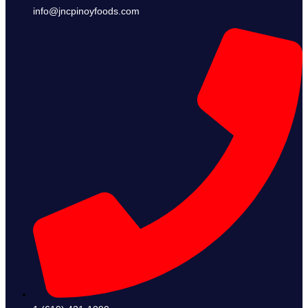
info@jncpinoyfoods.com