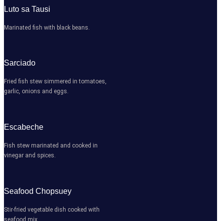
Luto sa Tausi
Marinated fish with black beans.
Sarciado
Fried fish stew simmered in tomatoes,
garlic, onions and eggs.
Escabeche
Fish stew marinated and cooked in
vinegar and spices.
Seafood Chopsuey
Stir-fried vegetable dish cooked with
seafood mix.