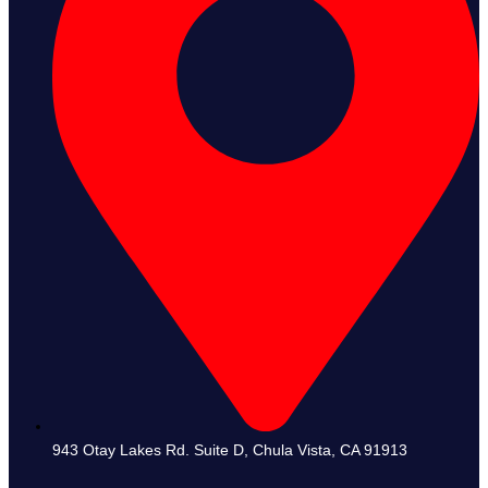
943 Otay Lakes Rd. Suite D, Chula Vista, CA 91913