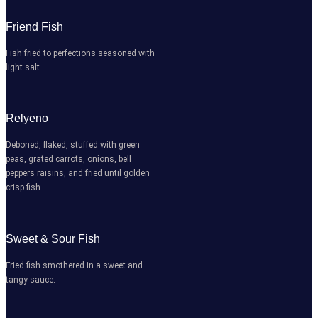
Friend Fish
Fish fried to perfections seasoned with
light salt.
Relyeno
Deboned, flaked, stuffed with green
peas, grated carrots, onions, bell
peppers raisins, and fried until golden
crisp fish.
Sweet & Sour Fish
Fried fish smothered in a sweet and
tangy sauce.