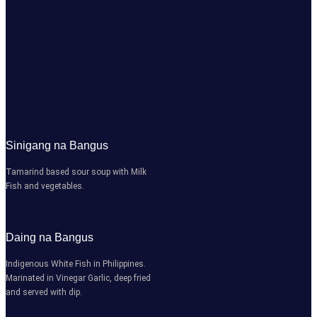
Sinigang na Bangus
Tamarind based sour soup with Milk
Fish and vegetables.
Daing na Bangus
Indigenous White Fish in Philippines.
Marinated in Vinegar Garlic, deep fried
and served with dip.