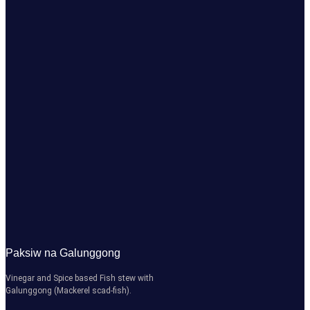
Paksiw na Galunggong
Vinegar and Spice based Fish stew with
Galunggong (Mackerel scad-fish).