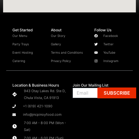
Get Started
About
Follow Us
Our Menu
Our Story
Facebook
Party Trays
Gallery
Twitter
Event Hosting
Terms and Conditions
YouTube
Catering
Privacy Policy
Instagram
Location & Business Hours
Join Our Mailing List
Email
943 Otay Lakes Rd. Ste D,
SUBSCRIBE
Chula Vista, CA 91913
+1 (619) 421-1090
info@jncpinoyfood.com
7:00 AM - 8:00 PM (Mon -
Sat)
7:00 AM - 6:00 PM (Sun)