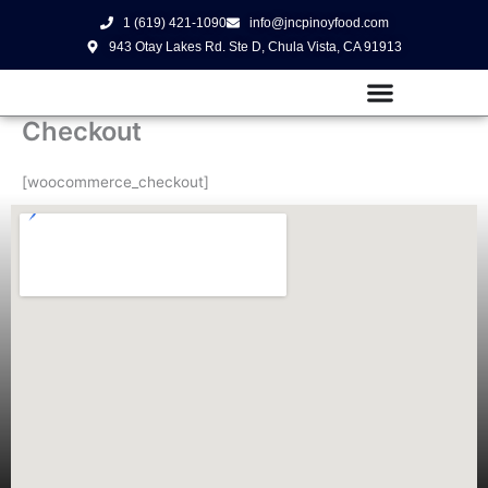
Skip
1 (619) 421-1090
info@jncpinoyfood.com
to
943 Otay Lakes Rd. Ste D, Chula Vista, CA 91913
content
Checkout
[woocommerce_checkout]