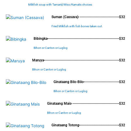
Milkfish soup with Tamarid/Miso/Kamatis choices
Suman (Cassava)
$32
Fried Milkfish with fish bones taken out.
Bibingka
$32
Bihon or Canton or Luglog
Maruya
$32
Bihon or Canton or Luglog
Ginataang Bilo-Bilo
$32
Bihon or Canton or Luglog
Ginataang Mais
$32
Bihon or Canton or Luglog
Ginataang Totong
$32