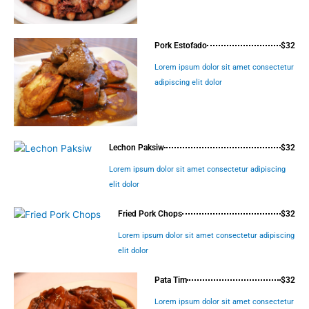
Pork Estofado
$32
Lorem ipsum dolor sit amet consectetur
adipiscing elit dolor
Lechon Paksiw
$32
Lorem ipsum dolor sit amet consectetur adipiscing
elit dolor
Fried Pork Chops
$32
Lorem ipsum dolor sit amet consectetur adipiscing
elit dolor
Pata Tim
$32
Lorem ipsum dolor sit amet consectetur