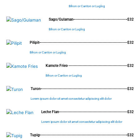
Bihon or Canton or Luglog
Sago/Gulaman
$32
Bihon or Canton or Luglog
Pilipit
$32
Bihon or Canton or Luglog
Kamote Fries
$32
Bihon or Canton or Luglog
Turon
$32
Lorem ipsum dolor sit amet consectetur adipiscing elit dolor
Leche Flan
$32
Lorem ipsum dolor sit amet consectetur adipiscing elit dolor
Tupig
$32