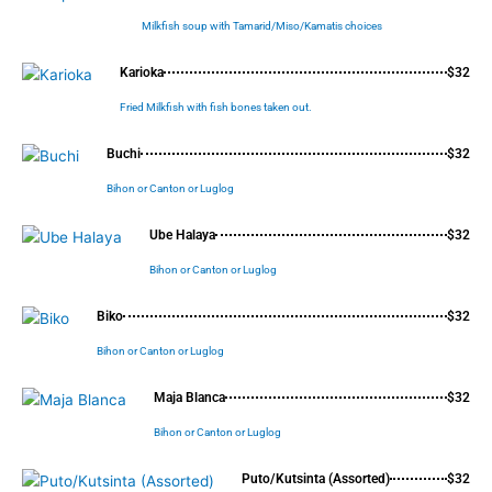
Milkfish soup with Tamarid/Miso/Kamatis choices
Karioka
$32
Fried Milkfish with fish bones taken out.
Buchi
$32
Bihon or Canton or Luglog
Ube Halaya
$32
Bihon or Canton or Luglog
Biko
$32
Bihon or Canton or Luglog
Maja Blanca
$32
Bihon or Canton or Luglog
Puto/Kutsinta (Assorted)
$32