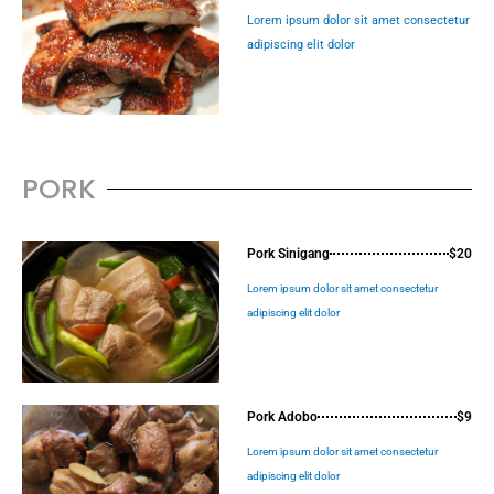
Lorem ipsum dolor sit amet consectetur
adipiscing elit dolor
PORK
Pork Sinigang
$20
Lorem ipsum dolor sit amet consectetur
adipiscing elit dolor
Pork Adobo
$9
Lorem ipsum dolor sit amet consectetur
adipiscing elit dolor