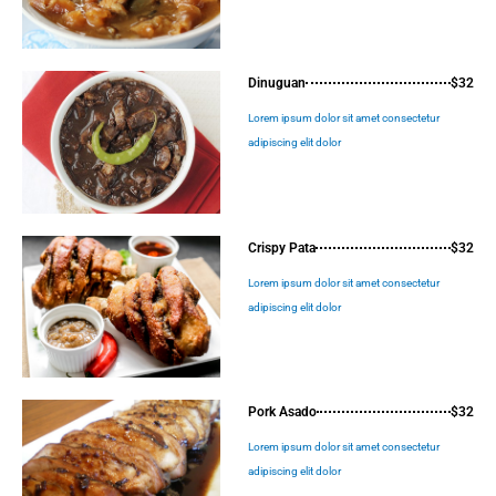
Dinuguan
$32
Lorem ipsum dolor sit amet consectetur
adipiscing elit dolor
Crispy Pata
$32
Lorem ipsum dolor sit amet consectetur
adipiscing elit dolor
Pork Asado
$32
Lorem ipsum dolor sit amet consectetur
adipiscing elit dolor