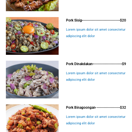
Pork Sisig
$20
Lorem ipsum dolor sit amet consectetur
adipiscing elit dolor
Pork Dinakdakan
$9
Lorem ipsum dolor sit amet consectetur
adipiscing elit dolor
Pork Binagoongan
$32
Lorem ipsum dolor sit amet consectetur
adipiscing elit dolor