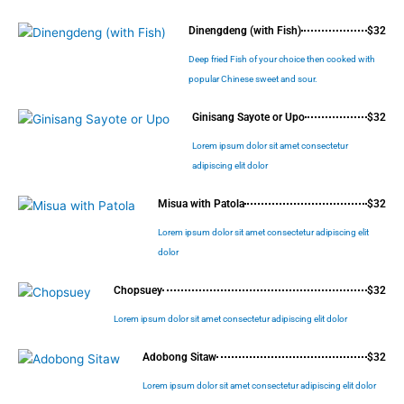
Dinengdeng (with Fish)
$32
Deep fried Fish of your choice then cooked with
popular Chinese sweet and sour.
Ginisang Sayote or Upo
$32
Lorem ipsum dolor sit amet consectetur
adipiscing elit dolor
Misua with Patola
$32
Lorem ipsum dolor sit amet consectetur adipiscing elit
dolor
Chopsuey
$32
Lorem ipsum dolor sit amet consectetur adipiscing elit dolor
Adobong Sitaw
$32
Lorem ipsum dolor sit amet consectetur adipiscing elit dolor