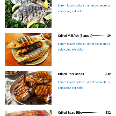
Lorem ipsum dolor sit amet consectetur
adipiscing elit dolor
Grilled Milkfish (Bangus)
$9
Lorem ipsum dolor sit amet consectetur
adipiscing elit dolor
Grilled Pork Chops
$32
Lorem ipsum dolor sit amet consectetur
adipiscing elit dolor
Grilled Spare Ribs
$32