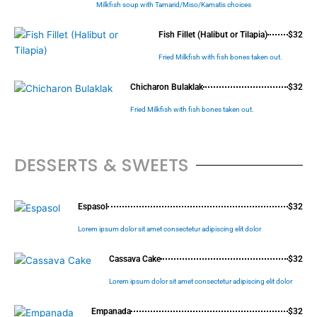
Milkfish soup with Tamarid/Miso/Kamatis choices
Fish Fillet (Halibut or Tilapia)
$32
Fried Milkfish with fish bones taken out.
Chicharon Bulaklak
$32
Fried Milkfish with fish bones taken out.
DESSERTS & SWEETS
Espasol
$32
Lorem ipsum dolor sit amet consectetur adipiscing elit dolor
Cassava Cake
$32
Lorem ipsum dolor sit amet consectetur adipiscing elit dolor
Empanada
$32