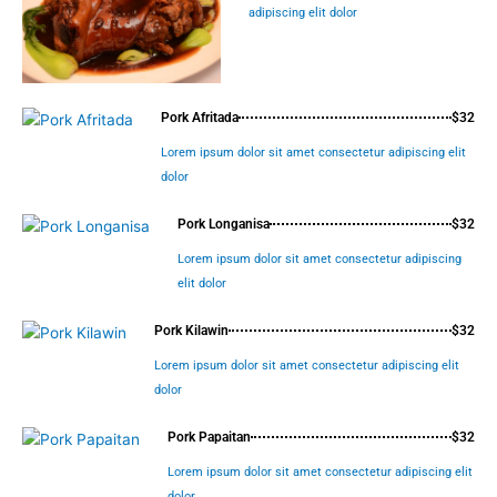
adipiscing elit dolor
Pork Afritada
$32
Lorem ipsum dolor sit amet consectetur adipiscing elit
dolor
Pork Longanisa
$32
Lorem ipsum dolor sit amet consectetur adipiscing
elit dolor
Pork Kilawin
$32
Lorem ipsum dolor sit amet consectetur adipiscing elit
dolor
Pork Papaitan
$32
Lorem ipsum dolor sit amet consectetur adipiscing elit
dolor