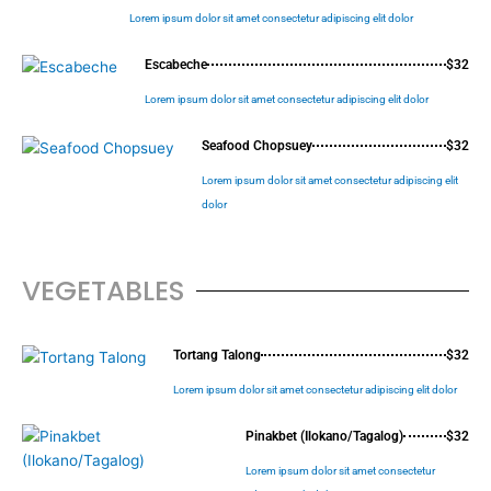
Lorem ipsum dolor sit amet consectetur adipiscing elit dolor
Escabeche
$32
Lorem ipsum dolor sit amet consectetur adipiscing elit dolor
Seafood Chopsuey
$32
Lorem ipsum dolor sit amet consectetur adipiscing elit
dolor
VEGETABLES
Tortang Talong
$32
Lorem ipsum dolor sit amet consectetur adipiscing elit dolor
Pinakbet (Ilokano/Tagalog)
$32
Lorem ipsum dolor sit amet consectetur