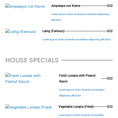
Ampalaya con Karne
$32
Lorem ipsum dolor sit amet consectetur adipiscing
elit dolor
Laing (Famous)
$32
Lorem ipsum dolor sit amet consectetur adipiscing elit dolor
HOUSE SPECIALS
Fresh Lumpia with Peanut
$32
Sauce
Lorem ipsum dolor sit amet consectetur
adipiscing elit dolor
Vegetable Lumpia (Fried)
$32
Lorem ipsum dolor sit amet consectetur