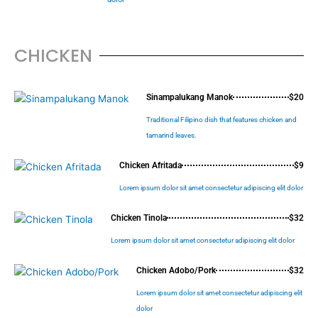
CHICKEN
Sinampalukang Manok
$20
Traditional Filipino dish that features chicken and
tamarind leaves.
Chicken Afritada
$9
Lorem ipsum dolor sit amet consectetur adipiscing elit dolor
Chicken Tinola
$32
Lorem ipsum dolor sit amet consectetur adipiscing elit dolor
Chicken Adobo/Pork
$32
Lorem ipsum dolor sit amet consectetur adipiscing elit
dolor