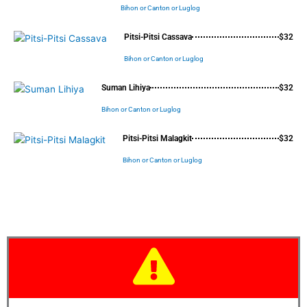
Bihon or Canton or Luglog
Pitsi-Pitsi Cassava
$32
Bihon or Canton or Luglog
Suman Lihiya
$32
Bihon or Canton or Luglog
Pitsi-Pitsi Malagkit
$32
Bihon or Canton or Luglog