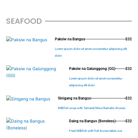
SEAFOOD
Paksiw na Bangus
$32
Lorem ipsum dolor sit amet consectetur adipiscing elit
dolor
Paksiw na Galunggong (GG)
$32
Lorem ipsum dolor sit amet consectetur
adipiscing elit dolor
Sinigang na Bangus
$32
Milkfish soup with Tamarid/Miso/Kamatis choices
Daing na Bangus (Boneless)
$32
Fried Milkfish with fish bones taken out.