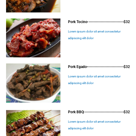
Pork Tocino
$32
Lorem ipsum dolor sit amet consectetur
adipiscing elit dolor
Pork Egado
$32
Lorem ipsum dolor sit amet consectetur
adipiscing elit dolor
Pork BBQ
$32
Lorem ipsum dolor sit amet consectetur
adipiscing elit dolor