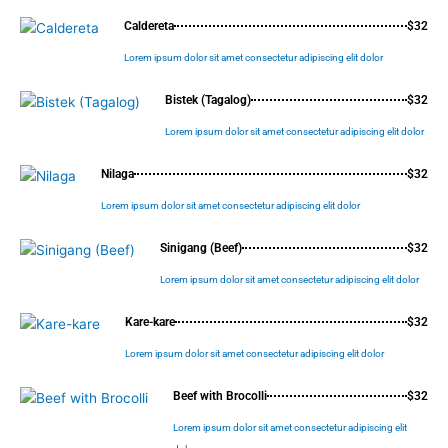
Caldereta
$32
Lorem ipsum dolor sit amet consectetur adipiscing elit dolor
Bistek (Tagalog)
$32
Lorem ipsum dolor sit amet consectetur adipiscing elit dolor
Nilaga
$32
Lorem ipsum dolor sit amet consectetur adipiscing elit dolor
Sinigang (Beef)
$32
Lorem ipsum dolor sit amet consectetur adipiscing elit dolor
Kare-kare
$32
Lorem ipsum dolor sit amet consectetur adipiscing elit dolor
Beef with Brocolli
$32
Lorem ipsum dolor sit amet consectetur adipiscing elit