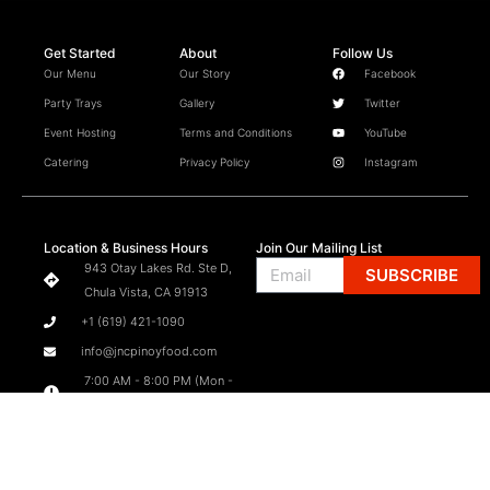
Get Started
About
Follow Us
Our Menu
Our Story
Facebook
Party Trays
Gallery
Twitter
Event Hosting
Terms and Conditions
YouTube
Catering
Privacy Policy
Instagram
Location & Business Hours
Join Our Mailing List
Email
943 Otay Lakes Rd. Ste D,
SUBSCRIBE
Chula Vista, CA 91913
+1 (619) 421-1090
info@jncpinoyfood.com
7:00 AM - 8:00 PM (Mon -
Sat)
7:00 AM - 6:00 PM (Sun)