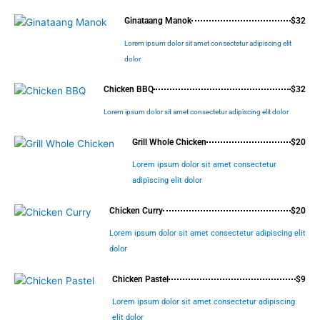
Ginataang Manok
$32
Lorem ipsum dolor sit amet consectetur adipiscing elit
dolor
Chicken BBQ
$32
Lorem ipsum dolor sit amet consectetur adipiscing elit dolor
Grill Whole Chicken
$20
Lorem ipsum dolor sit amet consectetur
adipiscing elit dolor
Chicken Curry
$20
Lorem ipsum dolor sit amet consectetur adipiscing elit
dolor
Chicken Pastel
$9
Lorem ipsum dolor sit amet consectetur adipiscing
elit dolor