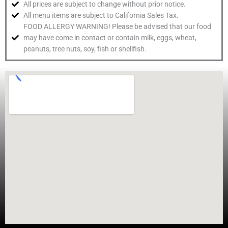
All prices are subject to change without prior notice.
All menu items are subject to California Sales Tax.
FOOD ALLERGY WARNING! Please be advised that our food
may have come in contact or contain milk, eggs, wheat,
peanuts, tree nuts, soy, fish or shellfish.