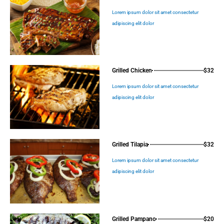
Lorem ipsum dolor sit amet consectetur
adipiscing elit dolor
Grilled Chicken
$32
Lorem ipsum dolor sit amet consectetur
adipiscing elit dolor
Grilled Tilapia
$32
Lorem ipsum dolor sit amet consectetur
adipiscing elit dolor
Grilled Pampano
$20