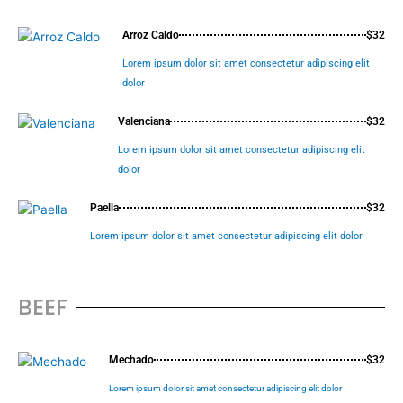
Arroz Caldo
$32
Lorem ipsum dolor sit amet consectetur adipiscing elit
dolor
Valenciana
$32
Lorem ipsum dolor sit amet consectetur adipiscing elit
dolor
Paella
$32
Lorem ipsum dolor sit amet consectetur adipiscing elit dolor
BEEF
Mechado
$32
Lorem ipsum dolor sit amet consectetur adipiscing elit dolor