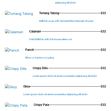
adipiscing elit dolor
Tortang Talong
$32
Milkfish soup with Tamarid/Miso/Kamatis choices
Calamari
$32
Fried Milkfish with fish bones taken out.
Pancit
$32
Bihon or Canton or Luglog
Crispy Dilis
$32
Lorem ipsum dolor sit amet consectetur adipiscing elit dolor
Okoy
$32
Lorem ipsum dolor sit amet consectetur adipiscing elit dolor
Crispy Pata
$32