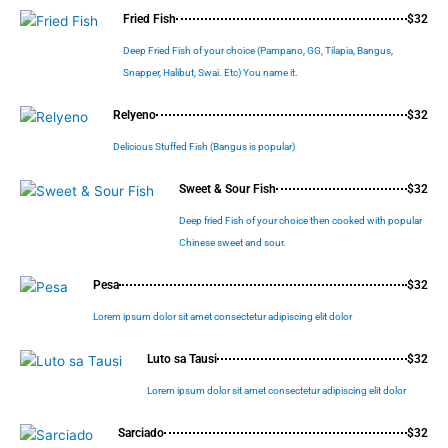
Fried Fish
$32
Deep Fried Fish of your choice (Pampano, GG, Tilapia, Bangus,
Snapper, Halibut, Swai. Etc) You name it.
Relyeno
$32
Delicious Stuffed Fish (Bangus is popular)
Sweet & Sour Fish
$32
Deep fried Fish of your choice then cooked with popular
Chinese sweet and sour.
Pesa
$32
Lorem ipsum dolor sit amet consectetur adipiscing elit dolor
Luto sa Tausi
$32
Lorem ipsum dolor sit amet consectetur adipiscing elit dolor
Sarciado
$32