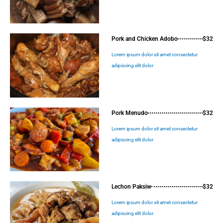
Pork and Chicken Adobo
$32
Lorem ipsum dolor sit amet consectetur
adipiscing elit dolor
Pork Menudo
$32
Lorem ipsum dolor sit amet consectetur
adipiscing elit dolor
Lechon Paksiw
$32
Lorem ipsum dolor sit amet consectetur
adipiscing elit dolor