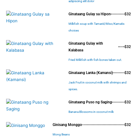
adipiscing elit dolor
Ginataang Gulay sa Hipon
$32
Milkfish soup with Tamarid/Miso/Kamatis
choices
Ginataang Gulay with
$32
Kalabasa
Fried Milkfish with fish bones taken out.
Ginataang Lanka (Kamansi)
$32
Jack Fruit in coconut milk with shrimps and
spices.
Ginataang Puso ng Saging
$32
Banana Blossoms in coconut milk
Ginisang Monggo
$32
Mong Beans