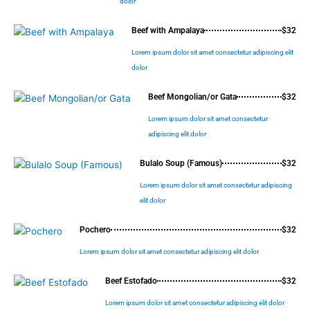
dolor
Beef with Ampalaya
$32
Lorem ipsum dolor sit amet consectetur adipiscing elit
dolor
Beef Mongolian/or Gata
$32
Lorem ipsum dolor sit amet consectetur
adipiscing elit dolor
Bulalo Soup (Famous)
$32
Lorem ipsum dolor sit amet consectetur adipiscing
elit dolor
Pochero
$32
Lorem ipsum dolor sit amet consectetur adipiscing elit dolor
Beef Estofado
$32
Lorem ipsum dolor sit amet consectetur adipiscing elit dolor