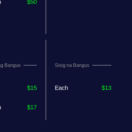
m
$50
ng Bangus
Sisig na Bangus
$15
Each
$13
m
$17