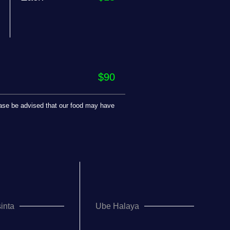
$90
lease be advised that our food may have
inta
Ube Halaya