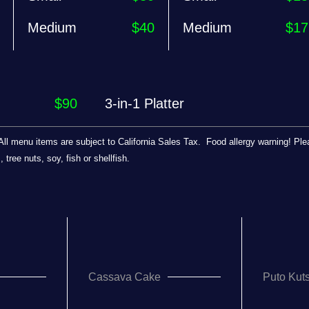
Medium
$40
Medium
$17
$90
3-in-1 Platter
e. All menu items are subject to California Sales Tax. Food allergy warning! P
tree nuts, soy, fish or shellfish.
Cassava Cake
Puto Kuts