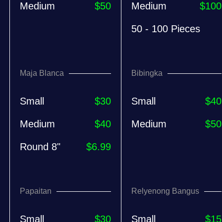
Medium
$50
Medium
$100
50 - 100 Pieces
Maja Blanca
Bibingka
Small
$30
Small
$40
Medium
$40
Medium
$50
Round 8"
$6.99
Papaitan
Relyenong Bangus
Small
$30
Small
$15