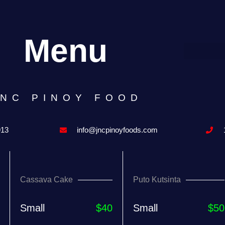
Menu
JNC PINOY FOOD
913
info@jncpinoyfoods.com
Cassava Cake
Puto Kutsinta
Small
$40
Small
$50