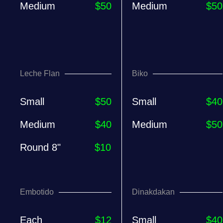
Medium
$50
Medium
$50
Leche Flan
Biko
Small
$50
Small
$40
Medium
$40
Medium
$50
Round 8"
$10
Embotido
Dinakdakan
Each
$12
Small
$40