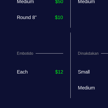
Medium
$50
Medium
Round 8"
$10
Embotido
Dinakdakan
Each
$12
Small
Medium