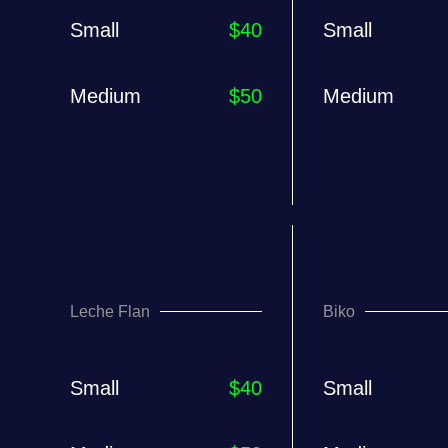
Small
$40
Small
Medium
$50
Medium
Leche Flan
Biko
Small
$40
Small