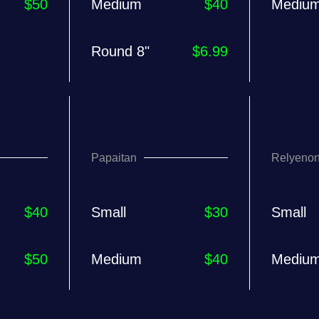
$50
Medium
$40
Mediu
Round 8"
$6.99
Papaitan
Relyeno
$40
Small
$30
Small
$50
Medium
$40
Mediu