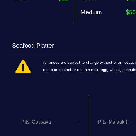
Medium
$50
Seafood Platter
All prices are subject to change without prior notic
come in contact or contain milk, egg, wheat, peanuts, 
Pitsi Cassava
Pitsi Malagkit