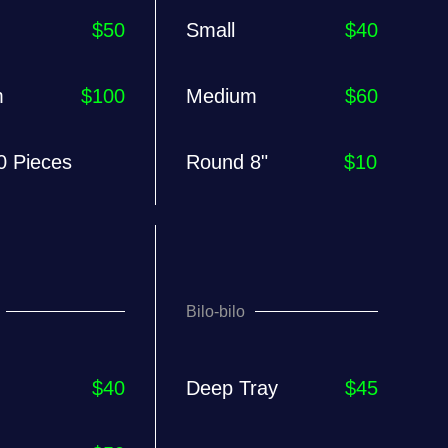
$50
Small
$40
m
$100
Medium
$60
0 Pieces
Round 8"
$10
Bilo-bilo
$40
Deep Tray
$45