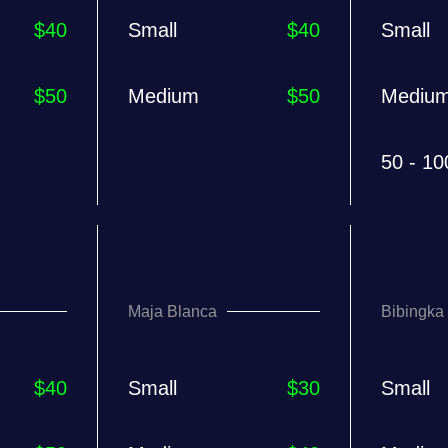
$40
Small
$40
Small
$50
Medium
$50
Mediu
50 - 10
Maja Blanca
Bibingka
$40
Small
$30
Small