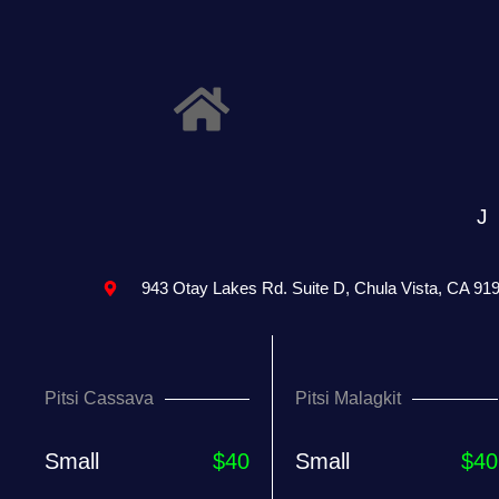
943 Otay Lakes Rd. Suite D, Chula Vista, CA 91
Pitsi Cassava
Pitsi Malagkit
Small
$40
Small
$40