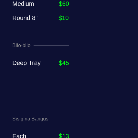
Medium
$60
Round 8"
$10
Bilo-bilo
Deep Tray
$45
Sisig na Bangus
Each
$13